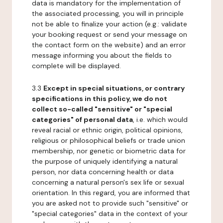
data is mandatory for the implementation of
the associated processing, you will in principle
not be able to finalize your action (e.g.: validate
your booking request or send your message on
the contact form on the website) and an error
message informing you about the fields to
complete will be displayed.
3.3
Except in special situations, or contrary
specifications in this policy, we do not
collect so-called "sensitive" or "special
categories" of personal data
, i.e. which would
reveal racial or ethnic origin, political opinions,
religious or philosophical beliefs or trade union
membership, nor genetic or biometric data for
the purpose of uniquely identifying a natural
person, nor data concerning health or data
concerning a natural person's sex life or sexual
orientation. In this regard, you are informed that
you are asked not to provide such "sensitive" or
"special categories" data in the context of your