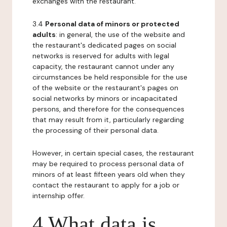
exchanges with the restaurant.
3.4
Personal data of minors or protected
adults
: in general, the use of the website and
the restaurant's dedicated pages on social
networks is reserved for adults with legal
capacity, the restaurant cannot under any
circumstances be held responsible for the use
of the website or the restaurant's pages on
social networks by minors or incapacitated
persons, and therefore for the consequences
that may result from it, particularly regarding
the processing of their personal data.
However, in certain special cases, the restaurant
may be required to process personal data of
minors of at least fifteen years old when they
contact the restaurant to apply for a job or
internship offer.
4 What data is