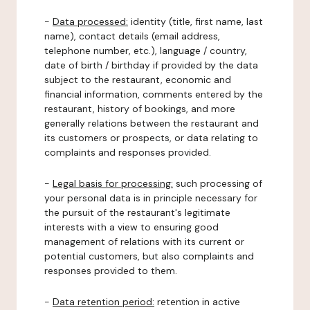
-
Data processed:
identity (title, first name, last
name), contact details (email address,
telephone number, etc.), language / country,
date of birth / birthday if provided by the data
subject to the restaurant, economic and
financial information, comments entered by the
restaurant, history of bookings, and more
generally relations between the restaurant and
its customers or prospects, or data relating to
complaints and responses provided.
-
Legal basis for processing:
such processing of
your personal data is in principle necessary for
the pursuit of the restaurant's legitimate
interests with a view to ensuring good
management of relations with its current or
potential customers, but also complaints and
responses provided to them.
-
Data retention period:
retention in active