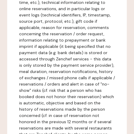
time, etc.), technical information relating to
online reservations, and in particular logs or
event logs (technical identifiers, IP, timestamp,
source port, protocol, etc.), gift code if
applicable, reason for reservation, comments
concerning the reservation / order request,
information relating to prepayment or bank
imprint if applicable (it being specified that no
payment data (e.g. bank details) is stored or
accessed through Zenchef services - this data
is only stored by the payment service provider),
meal duration, reservation notifications, history
of exchanges / missed phone calls if applicable /
reservations / orders and alert in case of "no-
show" risks (cf. risk that a person who has
booked does not honor their reservation) which
is automatic, objective and based on the
history of reservations made by the person
concerned (cf. in case of reservation not
honored in the previous 12 months or if several
reservations are made with several restaurants