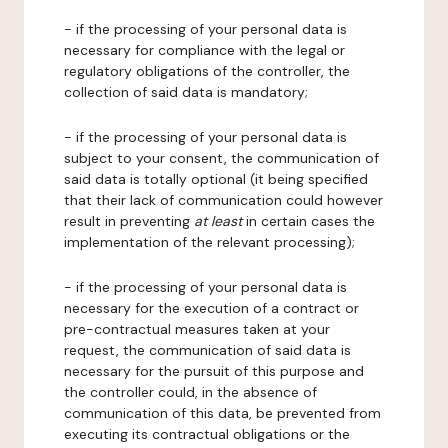
- if the processing of your personal data is
necessary for compliance with the legal or
regulatory obligations of the controller, the
collection of said data is mandatory;
- if the processing of your personal data is
subject to your consent, the communication of
said data is totally optional (it being specified
that their lack of communication could however
result in preventing
at least
in certain cases the
implementation of the relevant processing);
- if the processing of your personal data is
necessary for the execution of a contract or
pre-contractual measures taken at your
request, the communication of said data is
necessary for the pursuit of this purpose and
the controller could, in the absence of
communication of this data, be prevented from
executing its contractual obligations or the