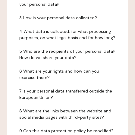
your personal data?
3 How is your personal data collected?
4 What data is collected, for what processing
purposes, on what legal basis and for how long?
5 Who are the recipients of your personal data?
How do we share your data?
6 What are your rights and how can you
exercise them?
7 Is your personal data transferred outside the
European Union?
8 What are the links between the website and
social media pages with third-party sites?
9 Can this data protection policy be modified?