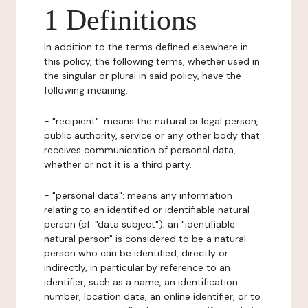
1 Definitions
In addition to the terms defined elsewhere in
this policy, the following terms, whether used in
the singular or plural in said policy, have the
following meaning:
- "recipient": means the natural or legal person,
public authority, service or any other body that
receives communication of personal data,
whether or not it is a third party.
- "personal data": means any information
relating to an identified or identifiable natural
person (cf. "data subject"); an "identifiable
natural person" is considered to be a natural
person who can be identified, directly or
indirectly, in particular by reference to an
identifier, such as a name, an identification
number, location data, an online identifier, or to