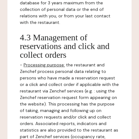
database for 3 years maximum from the
collection of personal data or the end of
relations with you, or from your last contact
with the restaurant.
4.3 Management of
reservations and click and
collect orders
-
Processing purpose:
the restaurant and
Zenchef process personal data relating to
persons who have made a reservation request
or a click and collect order if applicable with the
restaurant via Zenchef services (e.g. : using the
Zenchef reservation request form appearing on
the website). This processing has the purpose
of taking, managing and following up on
reservation requests and/or click and collect
orders. Associated reports, indicators and
statistics are also provided to the restaurant as
part of Zenchef services (occupancy rate,