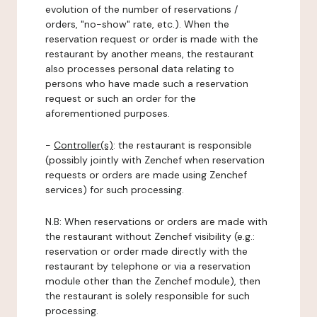
evolution of the number of reservations /
orders, "no-show" rate, etc.). When the
reservation request or order is made with the
restaurant by another means, the restaurant
also processes personal data relating to
persons who have made such a reservation
request or such an order for the
aforementioned purposes.
-
Controller(s)
: the restaurant is responsible
(possibly jointly with Zenchef when reservation
requests or orders are made using Zenchef
services) for such processing.
N.B: When reservations or orders are made with
the restaurant without Zenchef visibility (e.g.:
reservation or order made directly with the
restaurant by telephone or via a reservation
module other than the Zenchef module), then
the restaurant is solely responsible for such
processing.