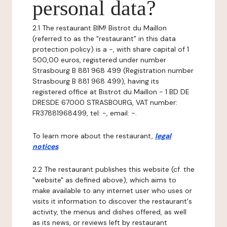
personal data?
2.1 The restaurant BIM! Bistrot du Maillon
(referred to as the "restaurant" in this data
protection policy) is a -, with share capital of 1
500,00 euros, registered under number
Strasbourg B 881 968 499 (Registration number
Strasbourg B 881 968 499), having its
registered office at Bistrot du Maillon - 1 BD DE
DRESDE 67000 STRASBOURG, VAT number:
FR37881968499, tel: -, email: -.
To learn more about the restaurant,
legal
notices
.
2.2 The restaurant publishes this website (cf. the
"website" as defined above), which aims to
make available to any internet user who uses or
visits it information to discover the restaurant's
activity, the menus and dishes offered, as well
as its news, or reviews left by restaurant