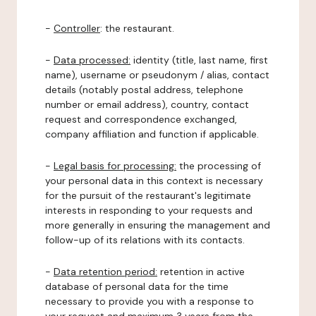
-
Controller
: the restaurant.
-
Data processed:
identity (title, last name, first
name), username or pseudonym / alias, contact
details (notably postal address, telephone
number or email address), country, contact
request and correspondence exchanged,
company affiliation and function if applicable.
-
Legal basis for processing:
the processing of
your personal data in this context is necessary
for the pursuit of the restaurant's legitimate
interests in responding to your requests and
more generally in ensuring the management and
follow-up of its relations with its contacts.
-
Data retention period:
retention in active
database of personal data for the time
necessary to provide you with a response to