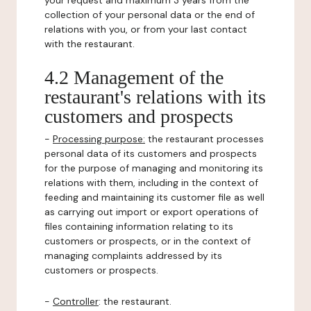
your request and maximum 3 years from the
collection of your personal data or the end of
relations with you, or from your last contact
with the restaurant.
4.2 Management of the
restaurant's relations with its
customers and prospects
-
Processing purpose:
the restaurant processes
personal data of its customers and prospects
for the purpose of managing and monitoring its
relations with them, including in the context of
feeding and maintaining its customer file as well
as carrying out import or export operations of
files containing information relating to its
customers or prospects, or in the context of
managing complaints addressed by its
customers or prospects.
-
Controller
: the restaurant.