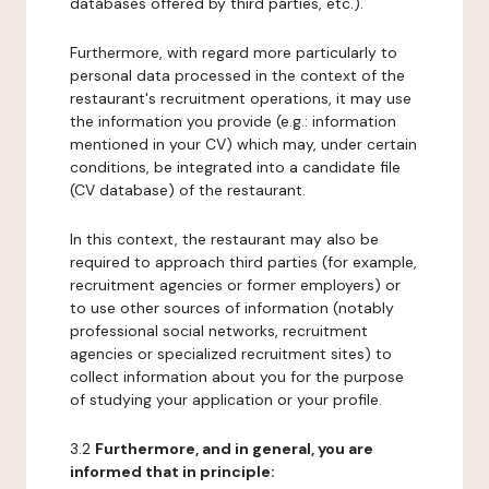
databases offered by third parties, etc.).
Furthermore, with regard more particularly to
personal data processed in the context of the
restaurant's recruitment operations, it may use
the information you provide (e.g.: information
mentioned in your CV) which may, under certain
conditions, be integrated into a candidate file
(CV database) of the restaurant.
In this context, the restaurant may also be
required to approach third parties (for example,
recruitment agencies or former employers) or
to use other sources of information (notably
professional social networks, recruitment
agencies or specialized recruitment sites) to
collect information about you for the purpose
of studying your application or your profile.
3.2
Furthermore, and in general, you are
informed that in principle: