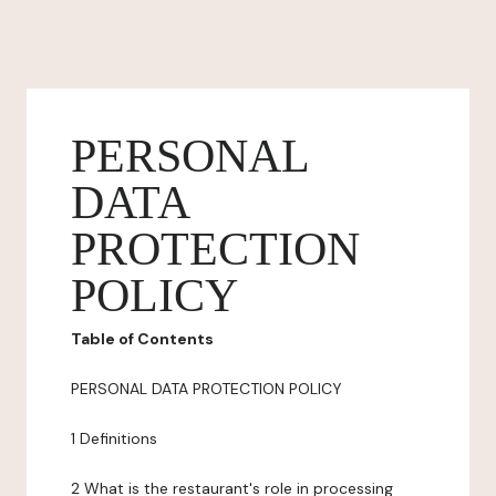
PERSONAL
DATA
PROTECTION
POLICY
Table of Contents
PERSONAL DATA PROTECTION POLICY
1 Definitions
2 What is the restaurant's role in processing