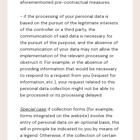
aforementioned pre-contractual measures;
- if the processing of your personal data is
based on the pursuit of the legitimate interests
of the controller or a third party, the
communication of said data is necessary for
the pursuit of this purpose, and the absence of
communication of your data may not allow the
implementation of the relevant processing or
obstruct it. For example, in the absence of
providing information that would be necessary
to respond to a request from you (request for
information, etc.), your request related to this
personal data collection might not be able to
be processed or its processing delayed.
Special case:
if collection forms (for example,
forms integrated on the website) involve the
entry of personal data on an optional basis, this
will in principle be indicated to you by means of
a legend. Otherwise, if the collection of certain