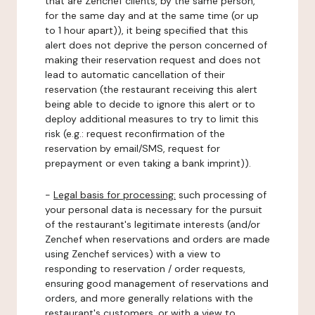
that are Zenchef clients, by the same person,
for the same day and at the same time (or up
to 1 hour apart)), it being specified that this
alert does not deprive the person concerned of
making their reservation request and does not
lead to automatic cancellation of their
reservation (the restaurant receiving this alert
being able to decide to ignore this alert or to
deploy additional measures to try to limit this
risk (e.g.: request reconfirmation of the
reservation by email/SMS, request for
prepayment or even taking a bank imprint)).
-
Legal basis for processing:
such processing of
your personal data is necessary for the pursuit
of the restaurant's legitimate interests (and/or
Zenchef when reservations and orders are made
using Zenchef services) with a view to
responding to reservation / order requests,
ensuring good management of reservations and
orders, and more generally relations with the
restaurant's customers, or with a view to