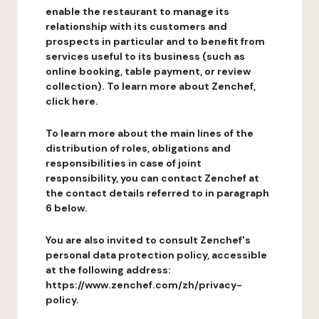
enable the restaurant to manage its
relationship with its customers and
prospects in particular and to benefit from
services useful to its business (such as
online booking, table payment, or review
collection). To learn more about Zenchef,
click here.
To learn more about the main lines of the
distribution of roles, obligations and
responsibilities in case of joint
responsibility, you can contact Zenchef at
the contact details referred to in paragraph
6 below.
You are also invited to consult Zenchef's
personal data protection policy, accessible
at the following address:
https://www.zenchef.com/zh/privacy-
policy.