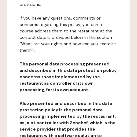
provisions.
If you have any questions, comments or
concerns regarding this policy, you can of
course address them to the restaurant at the
contact details provided below in the section
"What are your rights and how can you exercise
them?".
The personal data processing presented
and described in this data protection policy
concerns those implemented by the
restaurant as controller of its own
processing, for its own account.
Also presented and described in this data
protection policy is the personal data
processing implemented by the restaurant,
as joint controller with Zenchef, which is the
service provider that provides the
restaurant with a software solution to