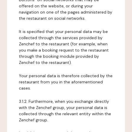
offered on the website, or during your
navigation on one of the pages administered by
the restaurant on social networks.
It is specified that your personal data may be
collected through the services provided by
Zenchef to the restaurant (for example, when
you make a booking request to the restaurant
through the booking module provided by
Zenchef to the restaurant).
Your personal data is therefore collected by the
restaurant from you in the aforementioned
cases.
3.1.2. Furthermore, when you exchange directly
with the Zenchef group, your personal data is
collected through the relevant entity within the
Zenchef group.