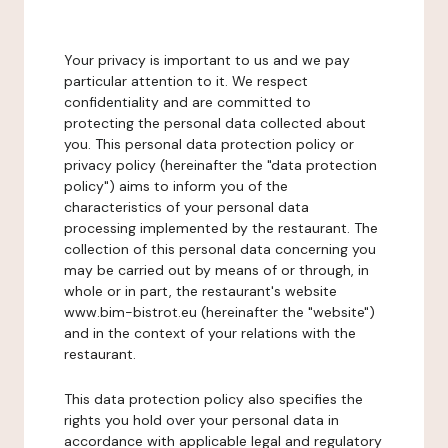
Your privacy is important to us and we pay
particular attention to it. We respect
confidentiality and are committed to
protecting the personal data collected about
you. This personal data protection policy or
privacy policy (hereinafter the "data protection
policy") aims to inform you of the
characteristics of your personal data
processing implemented by the restaurant. The
collection of this personal data concerning you
may be carried out by means of or through, in
whole or in part, the restaurant's website
www.bim-bistrot.eu (hereinafter the "website")
and in the context of your relations with the
restaurant.
This data protection policy also specifies the
rights you hold over your personal data in
accordance with applicable legal and regulatory