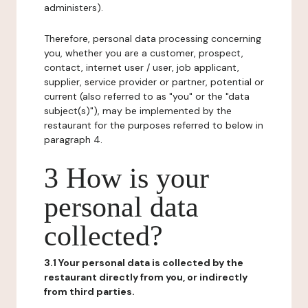
administers).
Therefore, personal data processing concerning
you, whether you are a customer, prospect,
contact, internet user / user, job applicant,
supplier, service provider or partner, potential or
current (also referred to as "you" or the "data
subject(s)"), may be implemented by the
restaurant for the purposes referred to below in
paragraph 4.
3 How is your
personal data
collected?
3.1 Your personal data is collected by the
restaurant directly from you, or indirectly
from third parties.