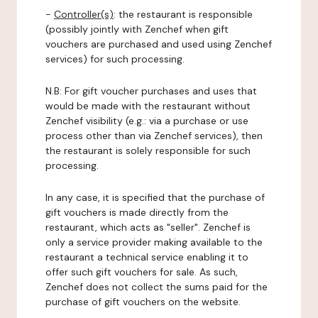
-
Controller(s)
: the restaurant is responsible
(possibly jointly with Zenchef when gift
vouchers are purchased and used using Zenchef
services) for such processing.
N.B: For gift voucher purchases and uses that
would be made with the restaurant without
Zenchef visibility (e.g.: via a purchase or use
process other than via Zenchef services), then
the restaurant is solely responsible for such
processing.
In any case, it is specified that the purchase of
gift vouchers is made directly from the
restaurant, which acts as "seller". Zenchef is
only a service provider making available to the
restaurant a technical service enabling it to
offer such gift vouchers for sale. As such,
Zenchef does not collect the sums paid for the
purchase of gift vouchers on the website.