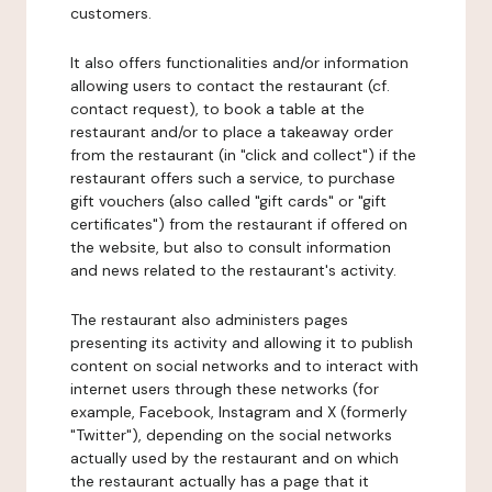
customers.
It also offers functionalities and/or information
allowing users to contact the restaurant (cf.
contact request), to book a table at the
restaurant and/or to place a takeaway order
from the restaurant (in "click and collect") if the
restaurant offers such a service, to purchase
gift vouchers (also called "gift cards" or "gift
certificates") from the restaurant if offered on
the website, but also to consult information
and news related to the restaurant's activity.
The restaurant also administers pages
presenting its activity and allowing it to publish
content on social networks and to interact with
internet users through these networks (for
example, Facebook, Instagram and X (formerly
"Twitter"), depending on the social networks
actually used by the restaurant and on which
the restaurant actually has a page that it