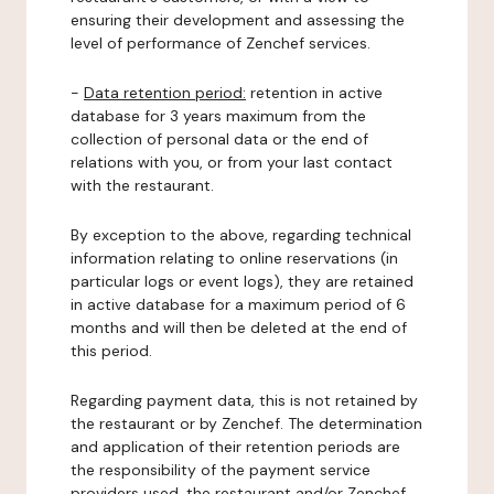
ensuring their development and assessing the
level of performance of Zenchef services.
-
Data retention period:
retention in active
database for 3 years maximum from the
collection of personal data or the end of
relations with you, or from your last contact
with the restaurant.
By exception to the above, regarding technical
information relating to online reservations (in
particular logs or event logs), they are retained
in active database for a maximum period of 6
months and will then be deleted at the end of
this period.
Regarding payment data, this is not retained by
the restaurant or by Zenchef. The determination
and application of their retention periods are
the responsibility of the payment service
providers used, the restaurant and/or Zenchef