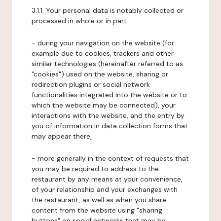
3.1.1. Your personal data is notably collected or
processed in whole or in part:
- during your navigation on the website (for
example due to cookies, trackers and other
similar technologies (hereinafter referred to as
"cookies") used on the website, sharing or
redirection plugins or social network
functionalities integrated into the website or to
which the website may be connected), your
interactions with the website, and the entry by
you of information in data collection forms that
may appear there,
- more generally in the context of requests that
you may be required to address to the
restaurant by any means at your convenience,
of your relationship and your exchanges with
the restaurant, as well as when you share
content from the website using "sharing
buttons" on social networks that may be