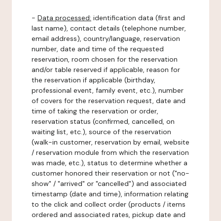
-
Data processed:
identification data (first and
last name), contact details (telephone number,
email address), country/language, reservation
number, date and time of the requested
reservation, room chosen for the reservation
and/or table reserved if applicable, reason for
the reservation if applicable (birthday,
professional event, family event, etc.), number
of covers for the reservation request, date and
time of taking the reservation or order,
reservation status (confirmed, cancelled, on
waiting list, etc.), source of the reservation
(walk-in customer, reservation by email, website
/ reservation module from which the reservation
was made, etc.), status to determine whether a
customer honored their reservation or not ("no-
show" / "arrived" or "cancelled") and associated
timestamp (date and time), information relating
to the click and collect order (products / items
ordered and associated rates, pickup date and