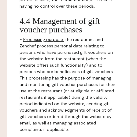
having no control over these periods.
4.4 Management of gift
voucher purchases
-
Processing purpose:
the restaurant and
Zenchef process personal data relating to
persons who have purchased gift vouchers on
the website from the restaurant (when the
website offers such functionality) and to
persons who are beneficiaries of gift vouchers.
This processing has the purpose of managing
and monitoring gift voucher purchases for their
use at the restaurant (or at eligible or affiliated
restaurants if applicable) during the validity
period indicated on the website, sending gift
vouchers and acknowledgments of receipt of
gift vouchers ordered through the website by
email, as well as managing associated
complaints if applicable.