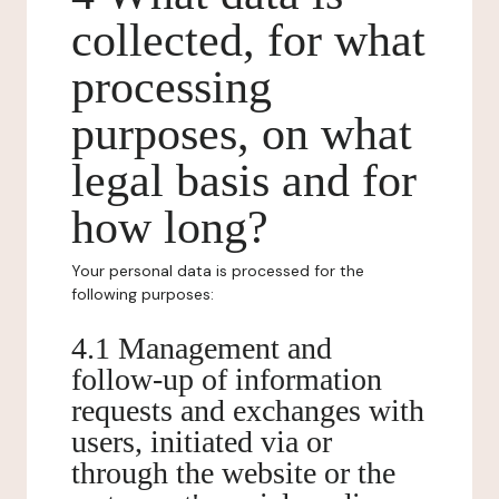
collected, for what
processing
purposes, on what
legal basis and for
how long?
Your personal data is processed for the
following purposes:
4.1 Management and
follow-up of information
requests and exchanges with
users, initiated via or
through the website or the