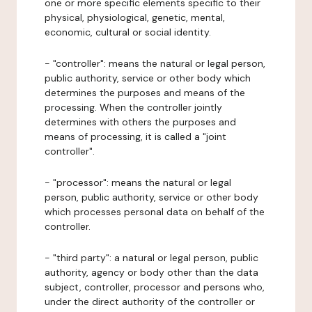
one or more specific elements specific to their
physical, physiological, genetic, mental,
economic, cultural or social identity.
- "controller": means the natural or legal person,
public authority, service or other body which
determines the purposes and means of the
processing. When the controller jointly
determines with others the purposes and
means of processing, it is called a "joint
controller".
- "processor": means the natural or legal
person, public authority, service or other body
which processes personal data on behalf of the
controller.
- "third party": a natural or legal person, public
authority, agency or body other than the data
subject, controller, processor and persons who,
under the direct authority of the controller or