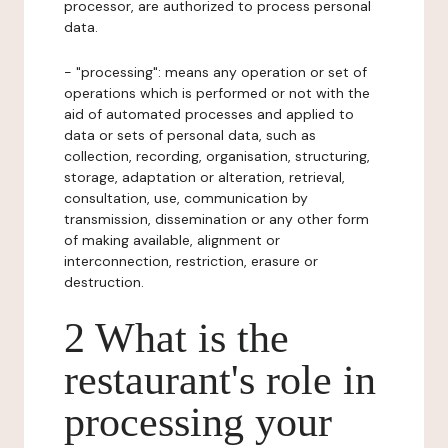
processor, are authorized to process personal
data.
- "processing": means any operation or set of
operations which is performed or not with the
aid of automated processes and applied to
data or sets of personal data, such as
collection, recording, organisation, structuring,
storage, adaptation or alteration, retrieval,
consultation, use, communication by
transmission, dissemination or any other form
of making available, alignment or
interconnection, restriction, erasure or
destruction.
2 What is the
restaurant's role in
processing your