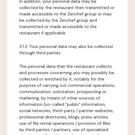
In addition, your personal data may be
collected by the restaurant then transmitted or
made accessible to the Zenchef group or may
be collected by the Zenchef group and
transmitted or made accessible to the
restaurant if applicable.
3.1.3. Your personal data may also be collected
through third parties.
The personal data that the restaurant collects
and processes concerning you may possibly be
collected or enriched by it, notably for the
purpose of carrying out commercial operations,
communication, solicitation, prospecting or
marketing, by means of other sources of
information (so-called "public" information,
social networks, third-party / partner websites,
professional directories, blogs, press articles,
use of file rental operations / provision of files
by third parties / partners, use of specialized