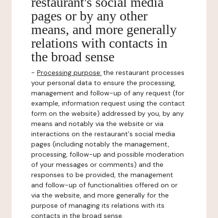
restaurant's social media
pages or by any other
means, and more generally
relations with contacts in
the broad sense
-
Processing purpose:
the restaurant processes
your personal data to ensure the processing,
management and follow-up of any request (for
example, information request using the contact
form on the website) addressed by you, by any
means and notably via the website or via
interactions on the restaurant's social media
pages (including notably the management,
processing, follow-up and possible moderation
of your messages or comments) and the
responses to be provided, the management
and follow-up of functionalities offered on or
via the website, and more generally for the
purpose of managing its relations with its
contacts in the broad sense.