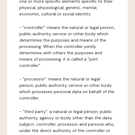
one or more specific elements specific to their
physical, physiological, genetic, mental,
economic, cultural or social identity.
- "controller": means the natural or legal person,
public authority, service or other body which
determines the purposes and means of the
processing. When the controller jointly
determines with others the purposes and
means of processing, it is called a "joint
controller".
- "processor": means the natural or legal
person, public authority, service or other body
which processes personal data on behalf of the
controller.
- "third party": a natural or legal person, public
authority, agency or body other than the data
subject, controller, processor and persons who,
under the direct authority of the controller or