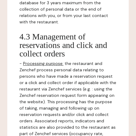
database for 3 years maximum from the
collection of personal data or the end of
relations with you, or from your last contact
with the restaurant.
4.3 Management of
reservations and click and
collect orders
-
Processing purpose:
the restaurant and
Zenchef process personal data relating to
persons who have made a reservation request
or a click and collect order if applicable with the
restaurant via Zenchef services (e.g. : using the
Zenchef reservation request form appearing on
the website). This processing has the purpose
of taking, managing and following up on
reservation requests and/or click and collect
orders. Associated reports, indicators and
statistics are also provided to the restaurant as
part of Zenchef services (occupancy rate,