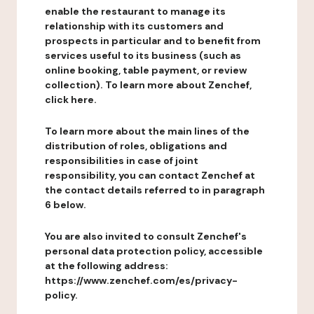
enable the restaurant to manage its
relationship with its customers and
prospects in particular and to benefit from
services useful to its business (such as
online booking, table payment, or review
collection). To learn more about Zenchef,
click here.
To learn more about the main lines of the
distribution of roles, obligations and
responsibilities in case of joint
responsibility, you can contact Zenchef at
the contact details referred to in paragraph
6 below.
You are also invited to consult Zenchef's
personal data protection policy, accessible
at the following address:
https://www.zenchef.com/es/privacy-
policy.