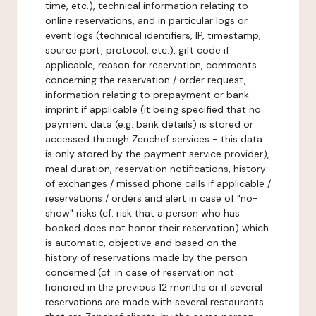
time, etc.), technical information relating to
online reservations, and in particular logs or
event logs (technical identifiers, IP, timestamp,
source port, protocol, etc.), gift code if
applicable, reason for reservation, comments
concerning the reservation / order request,
information relating to prepayment or bank
imprint if applicable (it being specified that no
payment data (e.g. bank details) is stored or
accessed through Zenchef services - this data
is only stored by the payment service provider),
meal duration, reservation notifications, history
of exchanges / missed phone calls if applicable /
reservations / orders and alert in case of "no-
show" risks (cf. risk that a person who has
booked does not honor their reservation) which
is automatic, objective and based on the
history of reservations made by the person
concerned (cf. in case of reservation not
honored in the previous 12 months or if several
reservations are made with several restaurants