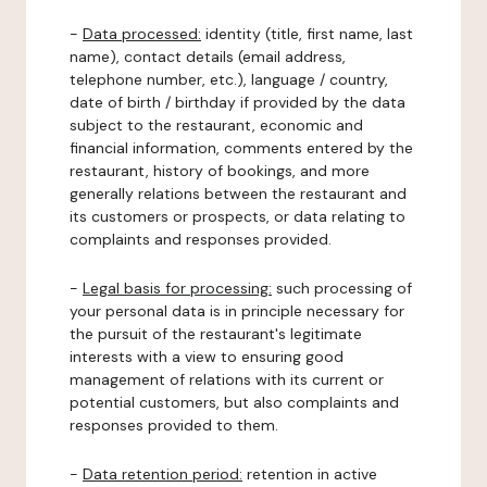
-
Data processed:
identity (title, first name, last
name), contact details (email address,
telephone number, etc.), language / country,
date of birth / birthday if provided by the data
subject to the restaurant, economic and
financial information, comments entered by the
restaurant, history of bookings, and more
generally relations between the restaurant and
its customers or prospects, or data relating to
complaints and responses provided.
-
Legal basis for processing:
such processing of
your personal data is in principle necessary for
the pursuit of the restaurant's legitimate
interests with a view to ensuring good
management of relations with its current or
potential customers, but also complaints and
responses provided to them.
-
Data retention period:
retention in active