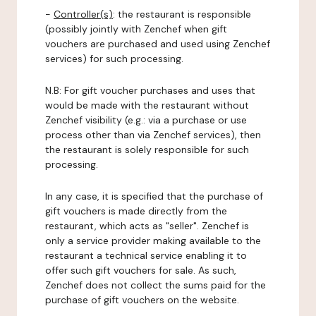
-
Controller(s)
: the restaurant is responsible
(possibly jointly with Zenchef when gift
vouchers are purchased and used using Zenchef
services) for such processing.
N.B: For gift voucher purchases and uses that
would be made with the restaurant without
Zenchef visibility (e.g.: via a purchase or use
process other than via Zenchef services), then
the restaurant is solely responsible for such
processing.
In any case, it is specified that the purchase of
gift vouchers is made directly from the
restaurant, which acts as "seller". Zenchef is
only a service provider making available to the
restaurant a technical service enabling it to
offer such gift vouchers for sale. As such,
Zenchef does not collect the sums paid for the
purchase of gift vouchers on the website.