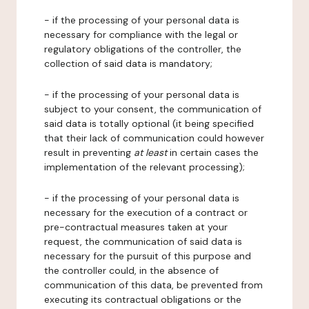
- if the processing of your personal data is
necessary for compliance with the legal or
regulatory obligations of the controller, the
collection of said data is mandatory;
- if the processing of your personal data is
subject to your consent, the communication of
said data is totally optional (it being specified
that their lack of communication could however
result in preventing
at least
in certain cases the
implementation of the relevant processing);
- if the processing of your personal data is
necessary for the execution of a contract or
pre-contractual measures taken at your
request, the communication of said data is
necessary for the pursuit of this purpose and
the controller could, in the absence of
communication of this data, be prevented from
executing its contractual obligations or the