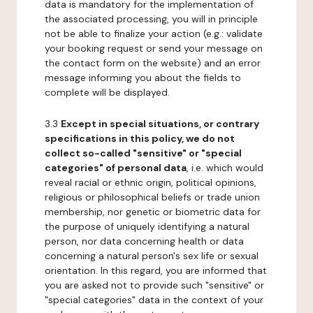
data is mandatory for the implementation of
the associated processing, you will in principle
not be able to finalize your action (e.g.: validate
your booking request or send your message on
the contact form on the website) and an error
message informing you about the fields to
complete will be displayed.
3.3
Except in special situations, or contrary
specifications in this policy, we do not
collect so-called "sensitive" or "special
categories" of personal data
, i.e. which would
reveal racial or ethnic origin, political opinions,
religious or philosophical beliefs or trade union
membership, nor genetic or biometric data for
the purpose of uniquely identifying a natural
person, nor data concerning health or data
concerning a natural person's sex life or sexual
orientation. In this regard, you are informed that
you are asked not to provide such "sensitive" or
"special categories" data in the context of your