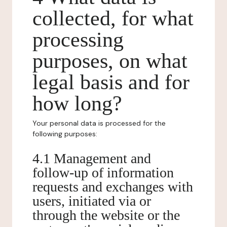
collected, for what
processing
purposes, on what
legal basis and for
how long?
Your personal data is processed for the
following purposes:
4.1 Management and
follow-up of information
requests and exchanges with
users, initiated via or
through the website or the