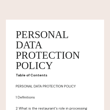
PERSONAL
DATA
PROTECTION
POLICY
Table of Contents
PERSONAL DATA PROTECTION POLICY
1 Definitions
2 What is the restaurant's role in processing