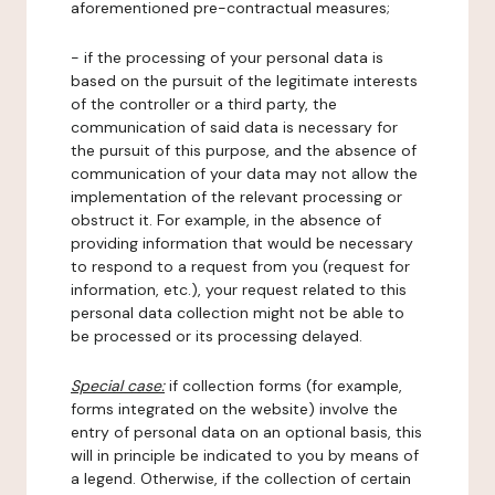
aforementioned pre-contractual measures;
- if the processing of your personal data is
based on the pursuit of the legitimate interests
of the controller or a third party, the
communication of said data is necessary for
the pursuit of this purpose, and the absence of
communication of your data may not allow the
implementation of the relevant processing or
obstruct it. For example, in the absence of
providing information that would be necessary
to respond to a request from you (request for
information, etc.), your request related to this
personal data collection might not be able to
be processed or its processing delayed.
Special case:
if collection forms (for example,
forms integrated on the website) involve the
entry of personal data on an optional basis, this
will in principle be indicated to you by means of
a legend. Otherwise, if the collection of certain