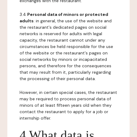
exchanges with the restaurant.
3.4
Personal data of minors or protected
adults
: in general, the use of the website and
the restaurant's dedicated pages on social
networks is reserved for adults with legal
capacity, the restaurant cannot under any
circumstances be held responsible for the use
of the website or the restaurant's pages on
social networks by minors or incapacitated
persons, and therefore for the consequences
that may result from it, particularly regarding
the processing of their personal data.
However, in certain special cases, the restaurant
may be required to process personal data of
minors of at least fifteen years old when they
contact the restaurant to apply for a job or
internship offer.
4 What data is