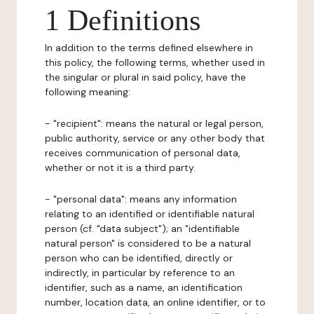
1 Definitions
In addition to the terms defined elsewhere in
this policy, the following terms, whether used in
the singular or plural in said policy, have the
following meaning:
- "recipient": means the natural or legal person,
public authority, service or any other body that
receives communication of personal data,
whether or not it is a third party.
- "personal data": means any information
relating to an identified or identifiable natural
person (cf. "data subject"); an "identifiable
natural person" is considered to be a natural
person who can be identified, directly or
indirectly, in particular by reference to an
identifier, such as a name, an identification
number, location data, an online identifier, or to