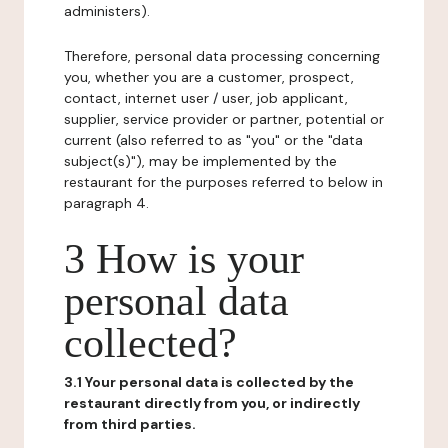
administers).
Therefore, personal data processing concerning
you, whether you are a customer, prospect,
contact, internet user / user, job applicant,
supplier, service provider or partner, potential or
current (also referred to as "you" or the "data
subject(s)"), may be implemented by the
restaurant for the purposes referred to below in
paragraph 4.
3 How is your
personal data
collected?
3.1 Your personal data is collected by the
restaurant directly from you, or indirectly
from third parties.