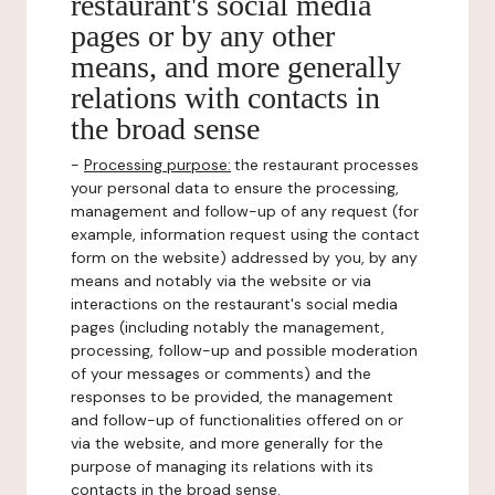
restaurant's social media
pages or by any other
means, and more generally
relations with contacts in
the broad sense
-
Processing purpose:
the restaurant processes
your personal data to ensure the processing,
management and follow-up of any request (for
example, information request using the contact
form on the website) addressed by you, by any
means and notably via the website or via
interactions on the restaurant's social media
pages (including notably the management,
processing, follow-up and possible moderation
of your messages or comments) and the
responses to be provided, the management
and follow-up of functionalities offered on or
via the website, and more generally for the
purpose of managing its relations with its
contacts in the broad sense.