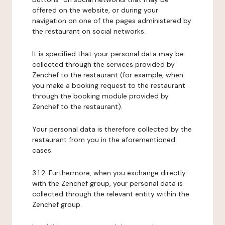
offered on the website, or during your
navigation on one of the pages administered by
the restaurant on social networks.
It is specified that your personal data may be
collected through the services provided by
Zenchef to the restaurant (for example, when
you make a booking request to the restaurant
through the booking module provided by
Zenchef to the restaurant).
Your personal data is therefore collected by the
restaurant from you in the aforementioned
cases.
3.1.2. Furthermore, when you exchange directly
with the Zenchef group, your personal data is
collected through the relevant entity within the
Zenchef group.