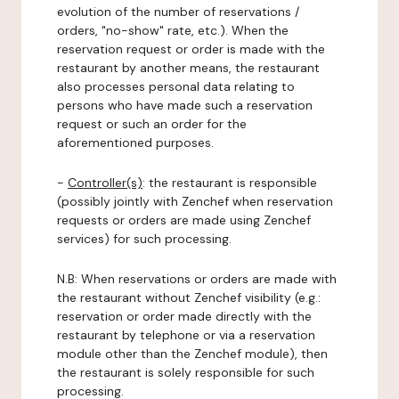
evolution of the number of reservations /
orders, "no-show" rate, etc.). When the
reservation request or order is made with the
restaurant by another means, the restaurant
also processes personal data relating to
persons who have made such a reservation
request or such an order for the
aforementioned purposes.
-
Controller(s)
: the restaurant is responsible
(possibly jointly with Zenchef when reservation
requests or orders are made using Zenchef
services) for such processing.
N.B: When reservations or orders are made with
the restaurant without Zenchef visibility (e.g.:
reservation or order made directly with the
restaurant by telephone or via a reservation
module other than the Zenchef module), then
the restaurant is solely responsible for such
processing.