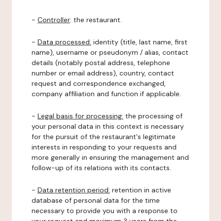
-
Controller
: the restaurant.
-
Data processed:
identity (title, last name, first
name), username or pseudonym / alias, contact
details (notably postal address, telephone
number or email address), country, contact
request and correspondence exchanged,
company affiliation and function if applicable.
-
Legal basis for processing:
the processing of
your personal data in this context is necessary
for the pursuit of the restaurant's legitimate
interests in responding to your requests and
more generally in ensuring the management and
follow-up of its relations with its contacts.
-
Data retention period:
retention in active
database of personal data for the time
necessary to provide you with a response to