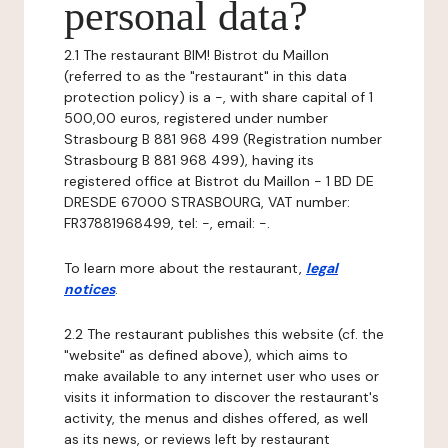
personal data?
2.1 The restaurant BIM! Bistrot du Maillon
(referred to as the "restaurant" in this data
protection policy) is a -, with share capital of 1
500,00 euros, registered under number
Strasbourg B 881 968 499 (Registration number
Strasbourg B 881 968 499), having its
registered office at Bistrot du Maillon - 1 BD DE
DRESDE 67000 STRASBOURG, VAT number:
FR37881968499, tel: -, email: -.
To learn more about the restaurant,
legal
notices
.
2.2 The restaurant publishes this website (cf. the
"website" as defined above), which aims to
make available to any internet user who uses or
visits it information to discover the restaurant's
activity, the menus and dishes offered, as well
as its news, or reviews left by restaurant