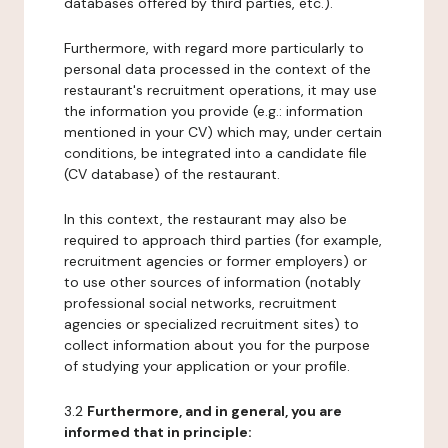
databases offered by third parties, etc.).
Furthermore, with regard more particularly to
personal data processed in the context of the
restaurant's recruitment operations, it may use
the information you provide (e.g.: information
mentioned in your CV) which may, under certain
conditions, be integrated into a candidate file
(CV database) of the restaurant.
In this context, the restaurant may also be
required to approach third parties (for example,
recruitment agencies or former employers) or
to use other sources of information (notably
professional social networks, recruitment
agencies or specialized recruitment sites) to
collect information about you for the purpose
of studying your application or your profile.
3.2
Furthermore, and in general, you are
informed that in principle: