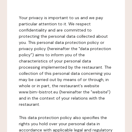
Your privacy is important to us and we pay
particular attention to it. We respect
confidentiality and are committed to
protecting the personal data collected about
you. This personal data protection policy or
privacy policy (hereinafter the "data protection
policy") aims to inform you of the
characteristics of your personal data
processing implemented by the restaurant. The
collection of this personal data concerning you
may be carried out by means of or through, in
whole or in part, the restaurant's website
www.bim-bistrot.eu (hereinafter the "website")
and in the context of your relations with the
restaurant.
This data protection policy also specifies the
rights you hold over your personal data in
accordance with applicable legal and regulatory