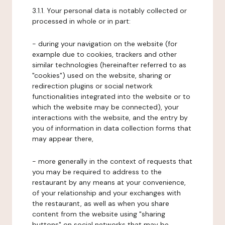
3.1.1. Your personal data is notably collected or
processed in whole or in part:
- during your navigation on the website (for
example due to cookies, trackers and other
similar technologies (hereinafter referred to as
"cookies") used on the website, sharing or
redirection plugins or social network
functionalities integrated into the website or to
which the website may be connected), your
interactions with the website, and the entry by
you of information in data collection forms that
may appear there,
- more generally in the context of requests that
you may be required to address to the
restaurant by any means at your convenience,
of your relationship and your exchanges with
the restaurant, as well as when you share
content from the website using "sharing
buttons" on social networks that may be