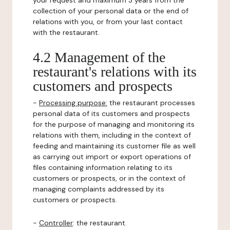
your request and maximum 3 years from the
collection of your personal data or the end of
relations with you, or from your last contact
with the restaurant.
4.2 Management of the
restaurant's relations with its
customers and prospects
-
Processing purpose:
the restaurant processes
personal data of its customers and prospects
for the purpose of managing and monitoring its
relations with them, including in the context of
feeding and maintaining its customer file as well
as carrying out import or export operations of
files containing information relating to its
customers or prospects, or in the context of
managing complaints addressed by its
customers or prospects.
-
Controller
: the restaurant.