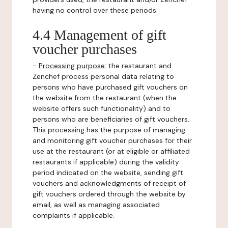
having no control over these periods.
4.4 Management of gift
voucher purchases
-
Processing purpose:
the restaurant and
Zenchef process personal data relating to
persons who have purchased gift vouchers on
the website from the restaurant (when the
website offers such functionality) and to
persons who are beneficiaries of gift vouchers.
This processing has the purpose of managing
and monitoring gift voucher purchases for their
use at the restaurant (or at eligible or affiliated
restaurants if applicable) during the validity
period indicated on the website, sending gift
vouchers and acknowledgments of receipt of
gift vouchers ordered through the website by
email, as well as managing associated
complaints if applicable.