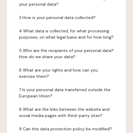
your personal data?
3 How is your personal data collected?
4 What data is collected, for what processing
purposes, on what legal basis and for how long?
5 Who are the recipients of your personal data?
How do we share your data?
6 What are your rights and how can you
exercise them?
7 Is your personal data transferred outside the
European Union?
8 What are the links between the website and
social media pages with third-party sites?
9 Can this data protection policy be modified?