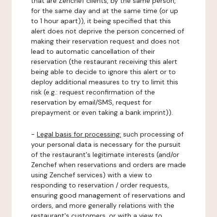
that are Zenchef clients, by the same person,
for the same day and at the same time (or up
to 1 hour apart)), it being specified that this
alert does not deprive the person concerned of
making their reservation request and does not
lead to automatic cancellation of their
reservation (the restaurant receiving this alert
being able to decide to ignore this alert or to
deploy additional measures to try to limit this
risk (e.g.: request reconfirmation of the
reservation by email/SMS, request for
prepayment or even taking a bank imprint)).
-
Legal basis for processing:
such processing of
your personal data is necessary for the pursuit
of the restaurant's legitimate interests (and/or
Zenchef when reservations and orders are made
using Zenchef services) with a view to
responding to reservation / order requests,
ensuring good management of reservations and
orders, and more generally relations with the
restaurant's customers, or with a view to