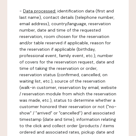
-
Data processed:
identification data (first and
last name), contact details (telephone number,
email address), country/language, reservation
number, date and time of the requested
reservation, room chosen for the reservation
and/or table reserved if applicable, reason for
the reservation if applicable (birthday,
professional event, family event, etc.), number
of covers for the reservation request, date and
time of taking the reservation or order,
reservation status (confirmed, cancelled, on
waiting list, etc.), source of the reservation
(walk-in customer, reservation by email, website
/ reservation module from which the reservation
was made, etc.), status to determine whether a
customer honored their reservation or not ("no-
show" / "arrived" or "cancelled") and associated
timestamp (date and time), information relating
to the click and collect order (products / items
ordered and associated rates, pickup date and