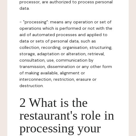
processor, are authorized to process personal
data.
- "processing": means any operation or set of
operations which is performed or not with the
aid of automated processes and applied to
data or sets of personal data, such as
collection, recording, organisation, structuring,
storage, adaptation or alteration, retrieval,
consultation, use, communication by
transmission, dissemination or any other form
of making available, alignment or
interconnection, restriction, erasure or
destruction.
2 What is the
restaurant's role in
processing your