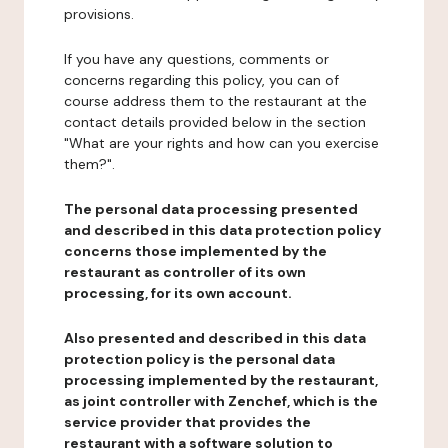
provisions.
If you have any questions, comments or
concerns regarding this policy, you can of
course address them to the restaurant at the
contact details provided below in the section
"What are your rights and how can you exercise
them?".
The personal data processing presented
and described in this data protection policy
concerns those implemented by the
restaurant as controller of its own
processing, for its own account.
Also presented and described in this data
protection policy is the personal data
processing implemented by the restaurant,
as joint controller with Zenchef, which is the
service provider that provides the
restaurant with a software solution to