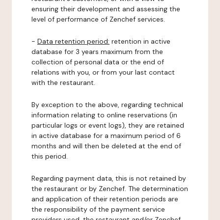
ensuring their development and assessing the
level of performance of Zenchef services.
-
Data retention period:
retention in active
database for 3 years maximum from the
collection of personal data or the end of
relations with you, or from your last contact
with the restaurant.
By exception to the above, regarding technical
information relating to online reservations (in
particular logs or event logs), they are retained
in active database for a maximum period of 6
months and will then be deleted at the end of
this period.
Regarding payment data, this is not retained by
the restaurant or by Zenchef. The determination
and application of their retention periods are
the responsibility of the payment service
providers used, the restaurant and/or Zenchef