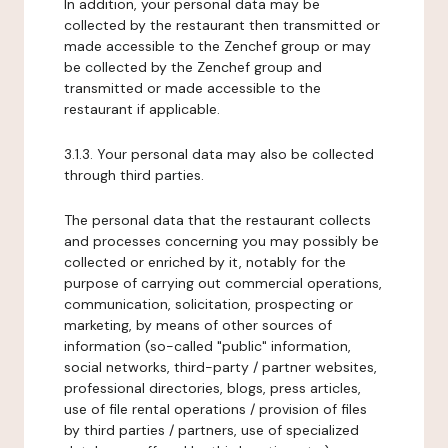
In addition, your personal data may be
collected by the restaurant then transmitted or
made accessible to the Zenchef group or may
be collected by the Zenchef group and
transmitted or made accessible to the
restaurant if applicable.
3.1.3. Your personal data may also be collected
through third parties.
The personal data that the restaurant collects
and processes concerning you may possibly be
collected or enriched by it, notably for the
purpose of carrying out commercial operations,
communication, solicitation, prospecting or
marketing, by means of other sources of
information (so-called "public" information,
social networks, third-party / partner websites,
professional directories, blogs, press articles,
use of file rental operations / provision of files
by third parties / partners, use of specialized