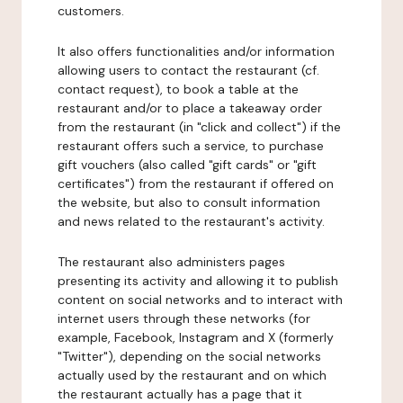
customers.
It also offers functionalities and/or information
allowing users to contact the restaurant (cf.
contact request), to book a table at the
restaurant and/or to place a takeaway order
from the restaurant (in "click and collect") if the
restaurant offers such a service, to purchase
gift vouchers (also called "gift cards" or "gift
certificates") from the restaurant if offered on
the website, but also to consult information
and news related to the restaurant's activity.
The restaurant also administers pages
presenting its activity and allowing it to publish
content on social networks and to interact with
internet users through these networks (for
example, Facebook, Instagram and X (formerly
"Twitter"), depending on the social networks
actually used by the restaurant and on which
the restaurant actually has a page that it